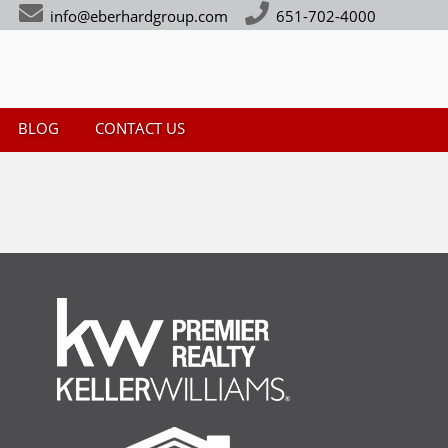
info@eberhardgroup.com
651-702-4000
BLOG
CONTACT US