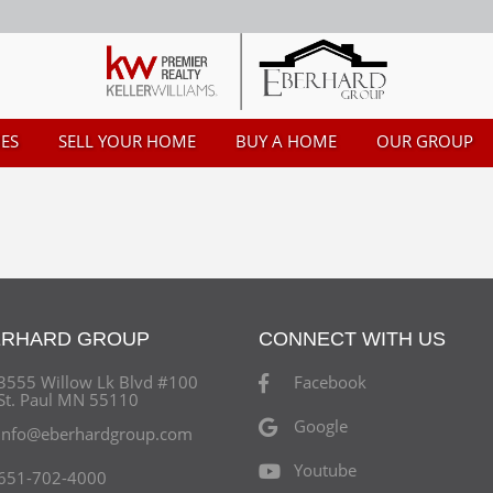
ES
SELL YOUR HOME
BUY A HOME
OUR GROUP
ERHARD GROUP
CONNECT WITH US
3555 Willow Lk Blvd #100
Facebook
St. Paul MN 55110
Google
info@eberhardgroup.com
Youtube
651-702-4000