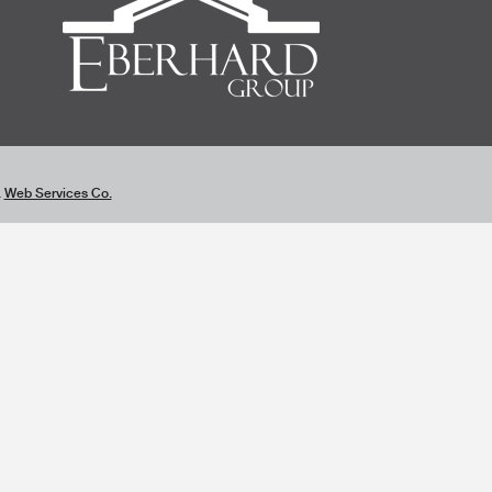
&
Web Services Co.