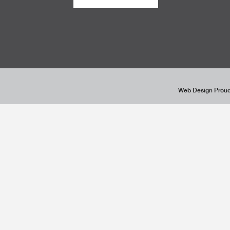
Web Design Proud