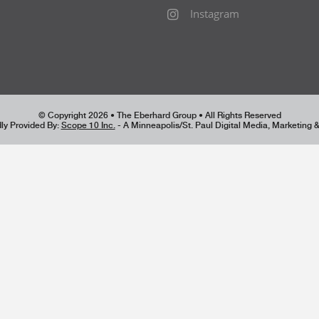
Instagram
© Copyright 2026 • The Eberhard Group • All Rights Reserved
ly Provided By:
Scope 10 Inc.
- A Minneapolis/St. Paul Digital Media, Marketing 