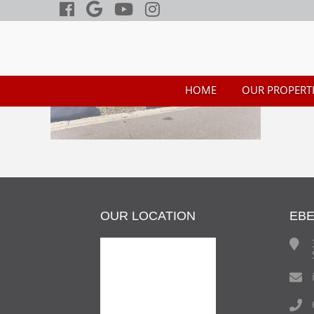
HOME
OUR PROPERTI
OUR LOCATION
EB