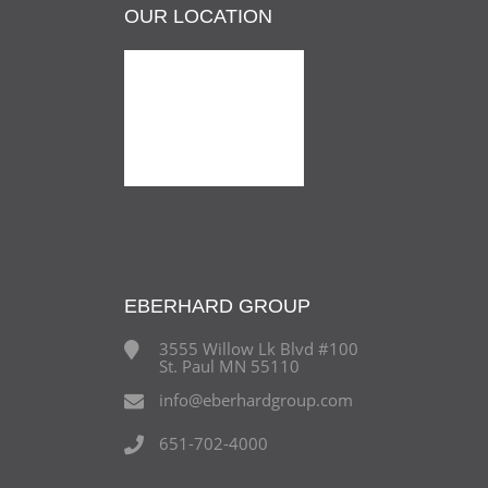
OUR LOCATION
EBERHARD GROUP
3555 Willow Lk Blvd #100
St. Paul MN 55110
info@eberhardgroup.com
651-702-4000