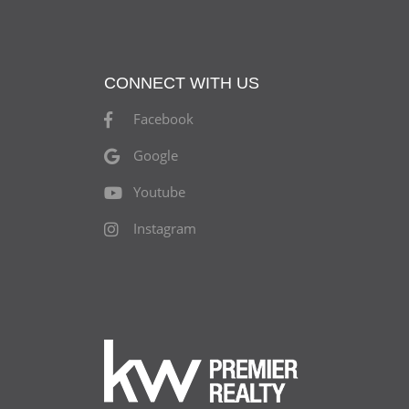
CONNECT WITH US
Facebook
Google
Youtube
Instagram