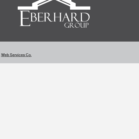
&
Web Services Co.