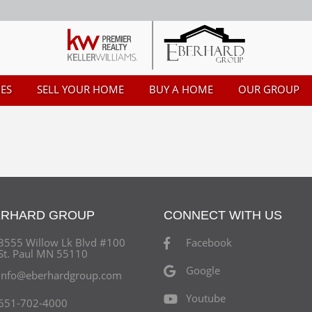
ES
SELL YOUR HOME
BUY A HOME
OUR GROUP
ERHARD GROUP
CONNECT WITH US
3555 Willow Lk Blvd #100
Facebook
St. Paul MN 55110
Google
info@eberhardgroup.com
Youtube
651-702-4000