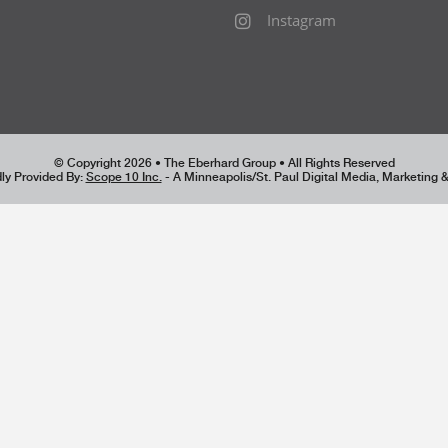
Instagram
© Copyright 2026 • The Eberhard Group • All Rights Reserved
ly Provided By:
Scope 10 Inc.
- A Minneapolis/St. Paul Digital Media, Marketing 