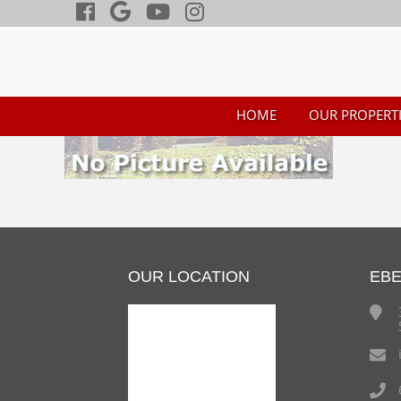
HOME
OUR PROPERTI
OUR LOCATION
EB