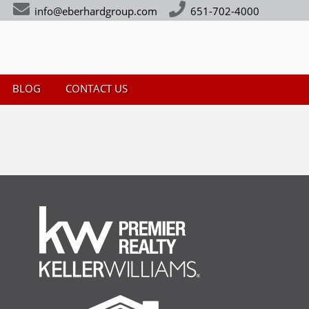
info@eberhardgroup.com
651-702-4000
BLOG
CONTACT US