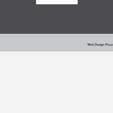
Web Design Proud