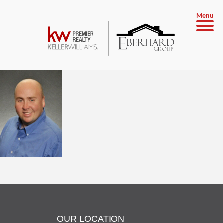
Menu
OUR LOCATION