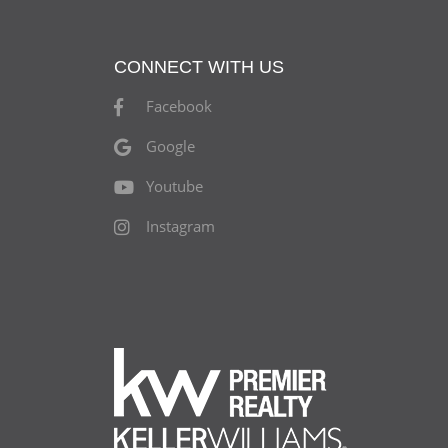
CONNECT WITH US
Facebook
Google
Youtube
Instagram