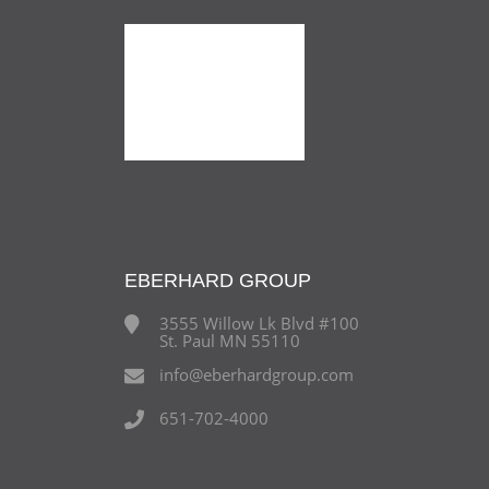
EBERHARD GROUP
3555 Willow Lk Blvd #100
St. Paul MN 55110
info@eberhardgroup.com
651-702-4000